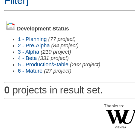
Filter]
Development Status
1 - Planning
(77 project)
2 - Pre-Alpha
(84 project)
3 - Alpha
(210 project)
4 - Beta
(331 project)
5 - Production/Stable
(262 project)
6 - Mature
(27 project)
0
projects in result set.
Thanks to: