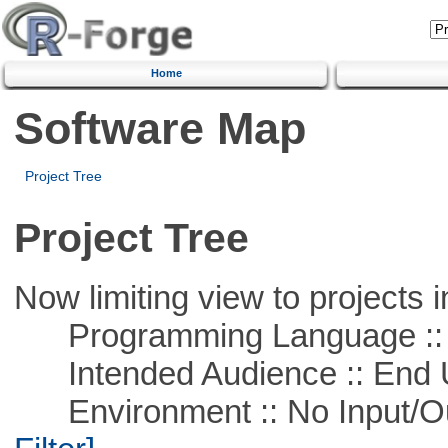
Home
Software Map
Project Tree
Project Tree
Now limiting view to projects i
Programming Language ::
Intended Audience :: End 
Environment :: No Input/O