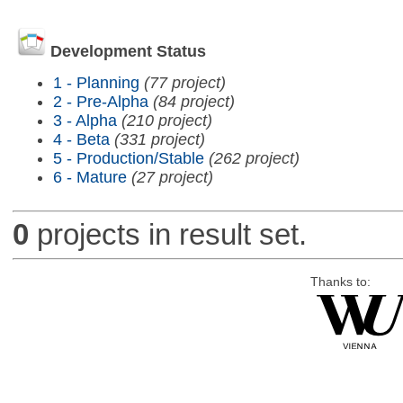
Development Status
1 - Planning
(77 project)
2 - Pre-Alpha
(84 project)
3 - Alpha
(210 project)
4 - Beta
(331 project)
5 - Production/Stable
(262 project)
6 - Mature
(27 project)
0
projects in result set.
Thanks to: