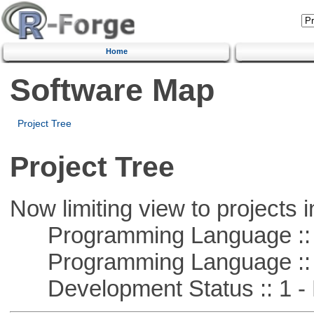
Home
Software Map
Project Tree
Project Tree
Now limiting view to projects i
Programming Language ::
Programming Language :: 
Development Status :: 1 - 