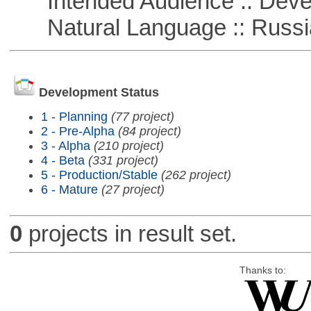
Intended Audience :: Deve
Natural Language :: Russi
Development Status
1 - Planning
(77 project)
2 - Pre-Alpha
(84 project)
3 - Alpha
(210 project)
4 - Beta
(331 project)
5 - Production/Stable
(262 project)
6 - Mature
(27 project)
0
projects in result set.
Thanks to: