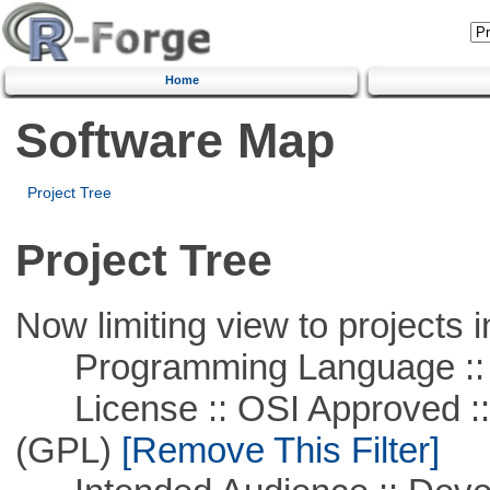
Home
Software Map
Project Tree
Project Tree
Now limiting view to projects i
Programming Language ::
License :: OSI Approved ::
(GPL)
[Remove This Filter]