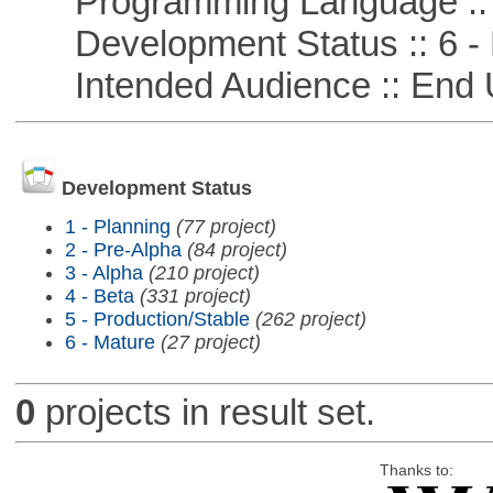
Programming Language :: 
Development Status :: 6 - 
Intended Audience :: End 
Development Status
1 - Planning
(77 project)
2 - Pre-Alpha
(84 project)
3 - Alpha
(210 project)
4 - Beta
(331 project)
5 - Production/Stable
(262 project)
6 - Mature
(27 project)
0
projects in result set.
Thanks to: