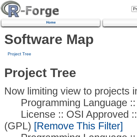
Home
Software Map
Project Tree
Project Tree
Now limiting view to projects i
Programming Language ::
License :: OSI Approved ::
(GPL)
[Remove This Filter]