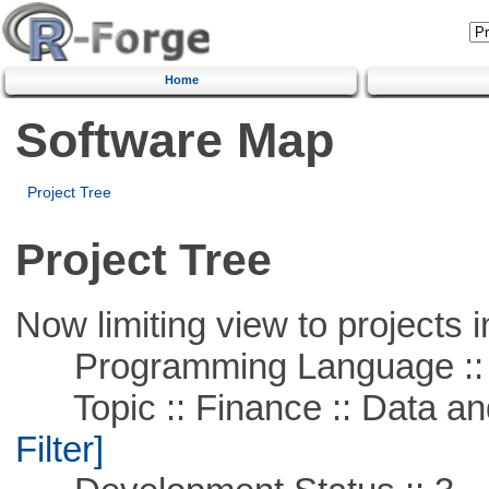
Home
Software Map
Project Tree
Project Tree
Now limiting view to projects i
Programming Language ::
Topic :: Finance :: Data a
Filter]