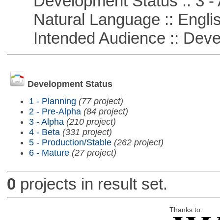
Development Status :: 3 - 
Natural Language :: Engli
Intended Audience :: Deve
Development Status
1 - Planning
(77 project)
2 - Pre-Alpha
(84 project)
3 - Alpha
(210 project)
4 - Beta
(331 project)
5 - Production/Stable
(262 project)
6 - Mature
(27 project)
0
projects in result set.
Thanks to: