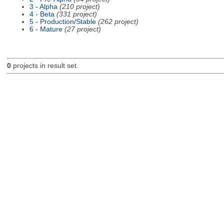
3 - Alpha
(210 project)
4 - Beta
(331 project)
5 - Production/Stable
(262 project)
6 - Mature
(27 project)
0
projects in result set.