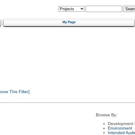
My Page
ve This Filter]
Browse By:
Development 
Environment
Intended Audi