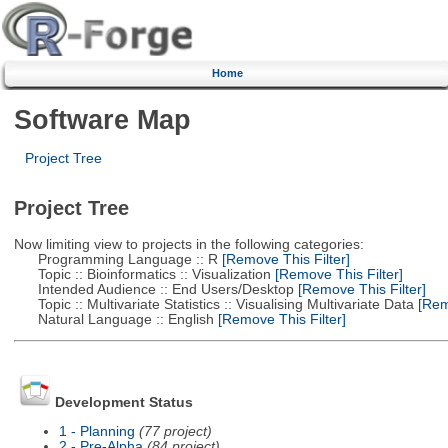
Home
Software Map
Project Tree
Project Tree
Now limiting view to projects in the following categories:
Programming Language :: R
[Remove This Filter]
Topic :: Bioinformatics :: Visualization
[Remove This Filter]
Intended Audience :: End Users/Desktop
[Remove This Filter]
Topic :: Multivariate Statistics :: Visualising Multivariate Data
[Remo
Natural Language :: English
[Remove This Filter]
Development Status
1 - Planning
(77 project)
2 - Pre-Alpha
(84 project)