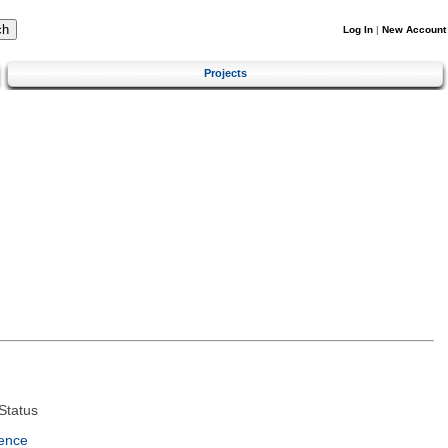
Log In
|
New Account
Projects
Status
ence