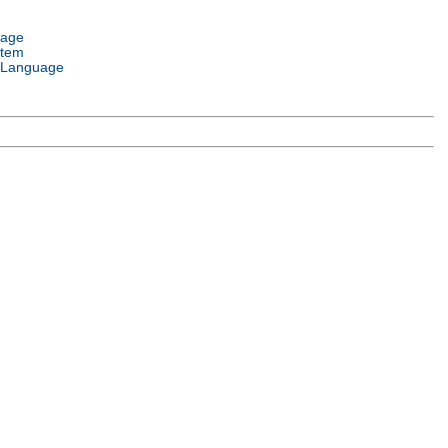
uage
stem
 Language