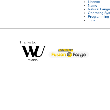
License
Name
Natural Lang
Operating Sy
Programming
Topic
Thanks to: