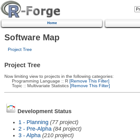
Home
Software Map
Project Tree
Project Tree
Now limiting view to projects in the following categories:
Programming Language :: R
[Remove This Filter]
Topic :: Multivariate Statistics
[Remove This Filter]
Development Status
1 - Planning
(77 project)
2 - Pre-Alpha
(84 project)
3 - Alpha
(210 project)