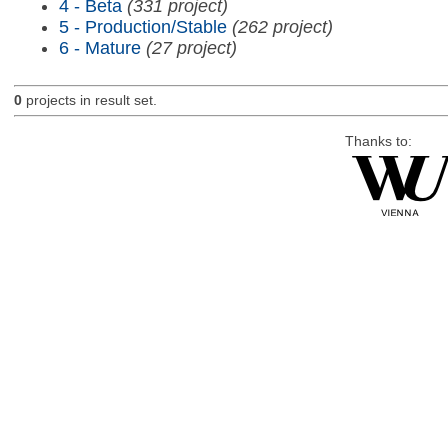
4 - Beta
(331 project)
5 - Production/Stable
(262 project)
6 - Mature
(27 project)
0
projects in result set.
Thanks to: