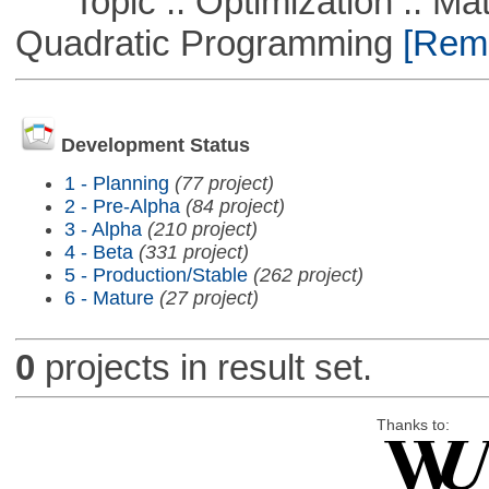
Topic :: Optimization :: Mat
Quadratic Programming
[Remo
Development Status
1 - Planning
(77 project)
2 - Pre-Alpha
(84 project)
3 - Alpha
(210 project)
4 - Beta
(331 project)
5 - Production/Stable
(262 project)
6 - Mature
(27 project)
0
projects in result set.
Thanks to: