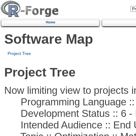
Home
Software Map
Project Tree
Project Tree
Now limiting view to projects i
Programming Language ::
Development Status :: 6 - 
Intended Audience :: End 