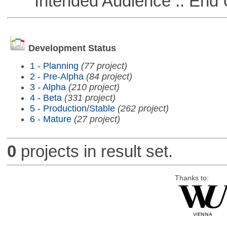
Intended Audience :: End 
Development Status
1 - Planning
(77 project)
2 - Pre-Alpha
(84 project)
3 - Alpha
(210 project)
4 - Beta
(331 project)
5 - Production/Stable
(262 project)
6 - Mature
(27 project)
0
projects in result set.
Thanks to: