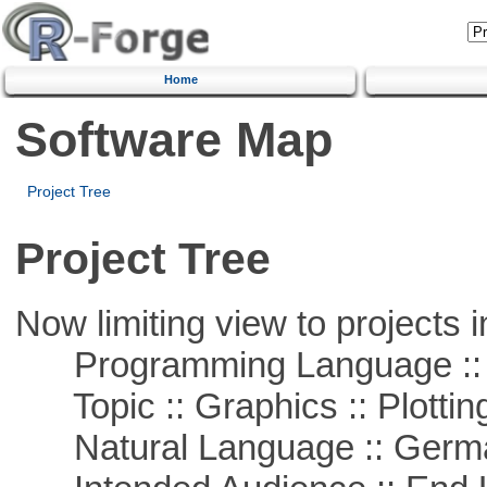
Home
Software Map
Project Tree
Project Tree
Now limiting view to projects i
Programming Language ::
Topic :: Graphics :: Plottin
Natural Language :: Germ