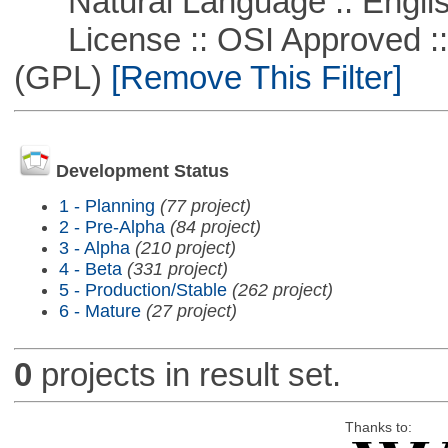
Natural Language :: Engli
License :: OSI Approved ::
(GPL)
[Remove This Filter]
Development Status
1 - Planning
(77 project)
2 - Pre-Alpha
(84 project)
3 - Alpha
(210 project)
4 - Beta
(331 project)
5 - Production/Stable
(262 project)
6 - Mature
(27 project)
0
projects in result set.
Thanks to: