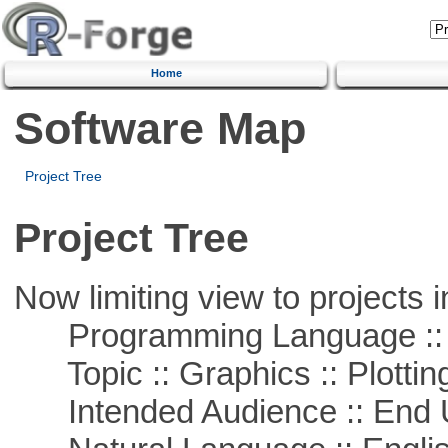
Home
Software Map
Project Tree
Project Tree
Now limiting view to projects i
Programming Language ::
Topic :: Graphics :: Plottin
Intended Audience :: End 