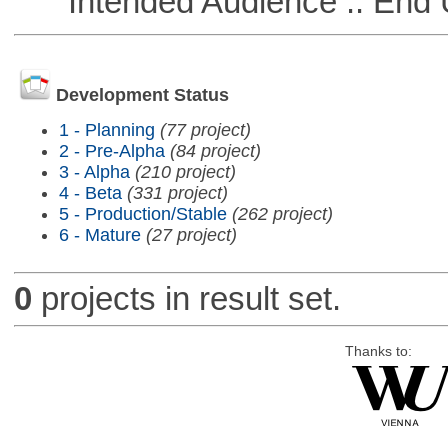
Intended Audience :: End 
Development Status
1 - Planning
(77 project)
2 - Pre-Alpha
(84 project)
3 - Alpha
(210 project)
4 - Beta
(331 project)
5 - Production/Stable
(262 project)
6 - Mature
(27 project)
0
projects in result set.
Thanks to: