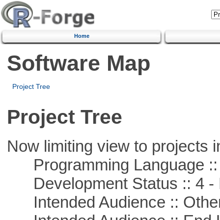
Home
Software Map
Project Tree
Project Tree
Now limiting view to projects i
Programming Language ::
Development Status :: 4 - 
Intended Audience :: Other