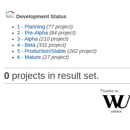
Development Status
1 - Planning
(77 project)
2 - Pre-Alpha
(84 project)
3 - Alpha
(210 project)
4 - Beta
(331 project)
5 - Production/Stable
(262 project)
6 - Mature
(27 project)
0
projects in result set.
Thanks to: