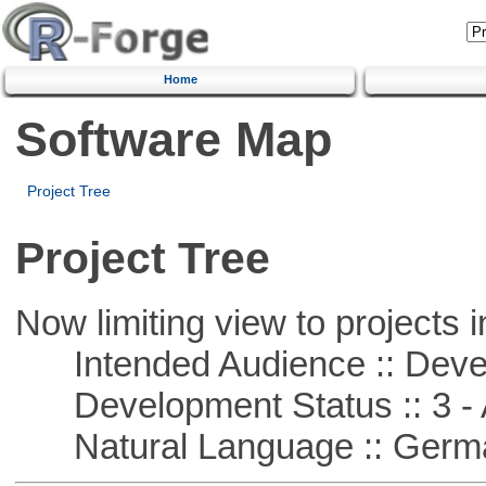
Home
Software Map
Project Tree
Project Tree
Now limiting view to projects i
Intended Audience :: Deve
Development Status :: 3 - 
Natural Language :: Germ