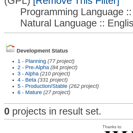
(GPL)
[Remove This Filter]
Programming Language ::
Natural Language :: Engli
Development Status
1 - Planning
(77 project)
2 - Pre-Alpha
(84 project)
3 - Alpha
(210 project)
4 - Beta
(331 project)
5 - Production/Stable
(262 project)
6 - Mature
(27 project)
0
projects in result set.
Thanks to: