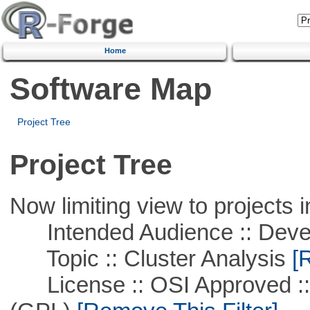
Home
Software Map
Project Tree
Project Tree
Now limiting view to projects i
Intended Audience :: Deve
Topic :: Cluster Analysis
[R
License :: OSI Approved ::