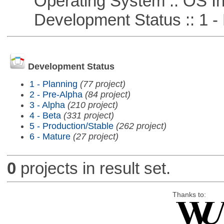
Operating System :: OS In
Development Status :: 1 - 
Development Status
1 - Planning
(77 project)
2 - Pre-Alpha
(84 project)
3 - Alpha
(210 project)
4 - Beta
(331 project)
5 - Production/Stable
(262 project)
6 - Mature
(27 project)
0
projects in result set.
Thanks to: