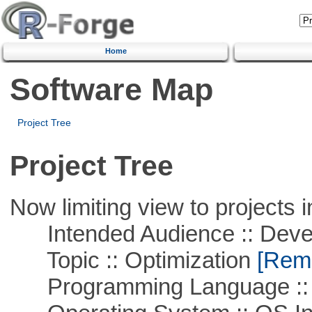
Home
Software Map
Project Tree
Project Tree
Now limiting view to projects i
Intended Audience :: Deve
Topic :: Optimization
[Remo
Programming Language ::