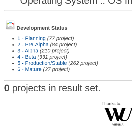
Operating System :: OS In
Development Status
1 - Planning
(77 project)
2 - Pre-Alpha
(84 project)
3 - Alpha
(210 project)
4 - Beta
(331 project)
5 - Production/Stable
(262 project)
6 - Mature
(27 project)
0
projects in result set.
Thanks to: