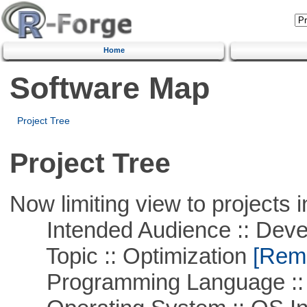
Home
Software Map
Project Tree
Project Tree
Now limiting view to projects i
Intended Audience :: Deve
Topic :: Optimization
[Remo
Programming Language ::