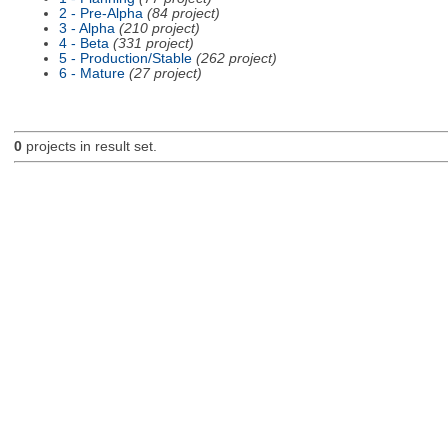
2 - Pre-Alpha
(84 project)
3 - Alpha
(210 project)
4 - Beta
(331 project)
5 - Production/Stable
(262 project)
6 - Mature
(27 project)
0
projects in result set.