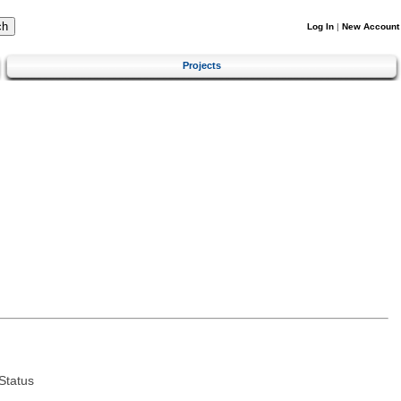
Log In
|
New Account
Projects
Status