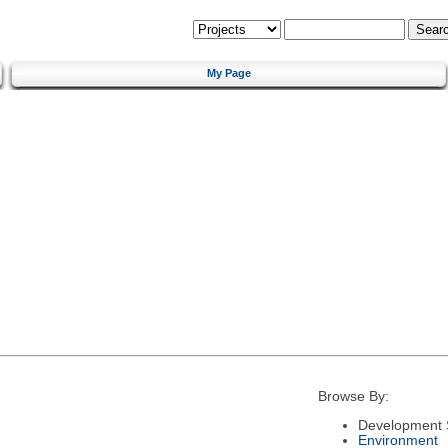
My Page
Browse By:
Development 
Environment