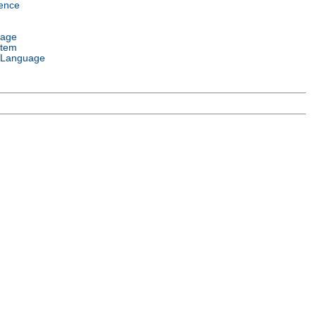
ence
uage
stem
 Language