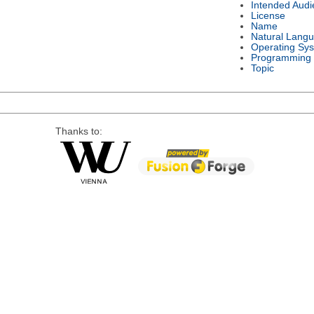
Intended Audi
License
Name
Natural Lang
Operating Sy
Programming
Topic
Thanks to: