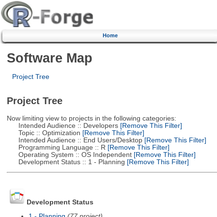
Home
Software Map
Project Tree
Project Tree
Now limiting view to projects in the following categories:
Intended Audience :: Developers
[Remove This Filter]
Topic :: Optimization
[Remove This Filter]
Intended Audience :: End Users/Desktop
[Remove This Filter]
Programming Language :: R
[Remove This Filter]
Operating System :: OS Independent
[Remove This Filter]
Development Status :: 1 - Planning
[Remove This Filter]
Development Status
1 - Planning
(77 project)