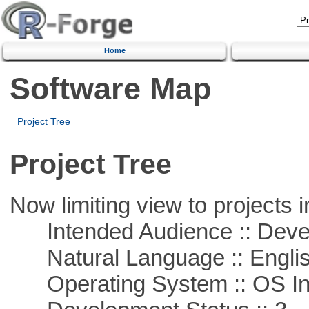
Home
Software Map
Project Tree
Project Tree
Now limiting view to projects i
Intended Audience :: Deve
Natural Language :: Engli
Operating System :: OS In