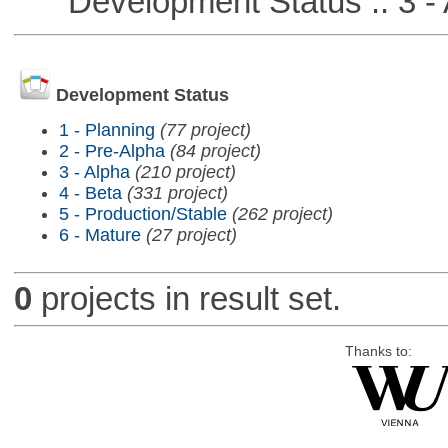
Development Status :: 3 - 
Development Status
1 - Planning
(77 project)
2 - Pre-Alpha
(84 project)
3 - Alpha
(210 project)
4 - Beta
(331 project)
5 - Production/Stable
(262 project)
6 - Mature
(27 project)
0
projects in result set.
Thanks to: