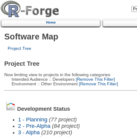
Home
Software Map
Project Tree
Project Tree
Now limiting view to projects in the following categories:
Intended Audience :: Developers
[Remove This Filter]
Environment :: Other Environment
[Remove This Filter]
Development Status
1 - Planning
(77 project)
2 - Pre-Alpha
(84 project)
3 - Alpha
(210 project)