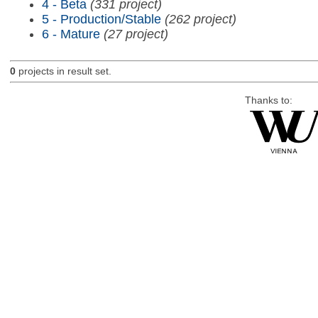
4 - Beta
(331 project)
5 - Production/Stable
(262 project)
6 - Mature
(27 project)
0
projects in result set.
Thanks to: