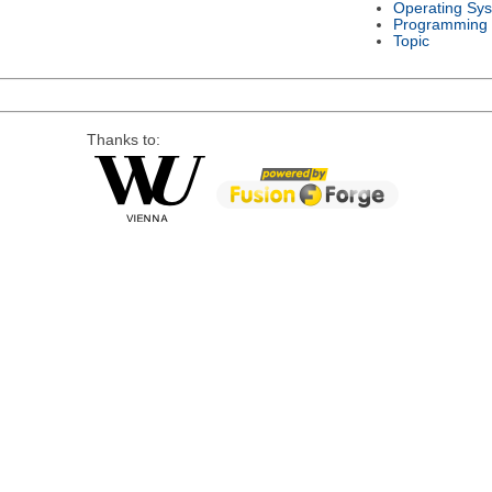
Operating Sy
Programming
Topic
Thanks to: