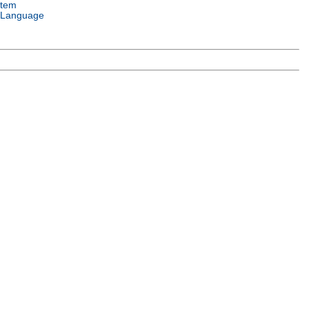
stem
 Language