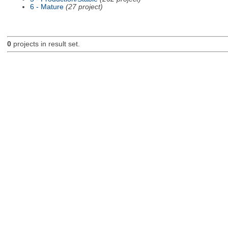
6 - Mature
(27 project)
0
projects in result set.