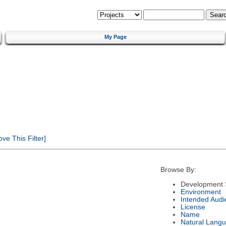
My Page
e This Filter]
Browse By:
Development 
Environment
Intended Audi
License
Name
Natural Lang