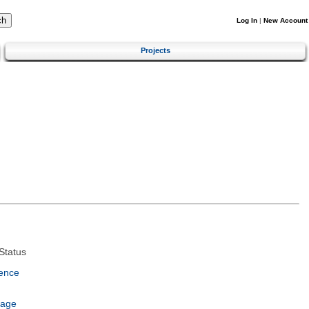
Log In
|
New Account
Projects
Status
ence
uage