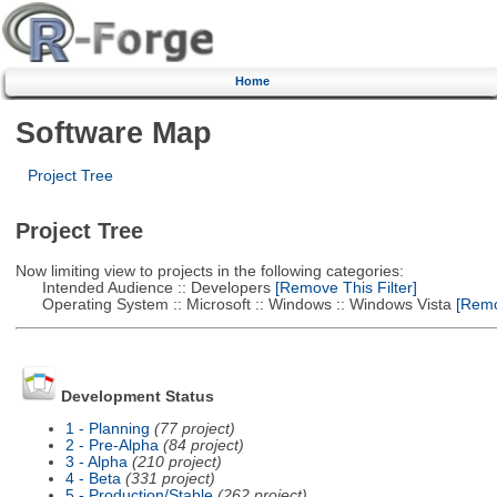
Home
Software Map
Project Tree
Project Tree
Now limiting view to projects in the following categories:
Intended Audience :: Developers
[Remove This Filter]
Operating System :: Microsoft :: Windows :: Windows Vista
[Remov
Development Status
1 - Planning
(77 project)
2 - Pre-Alpha
(84 project)
3 - Alpha
(210 project)
4 - Beta
(331 project)
5 - Production/Stable
(262 project)