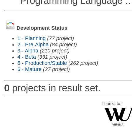
Programming Language ::
Development Status
1 - Planning
(77 project)
2 - Pre-Alpha
(84 project)
3 - Alpha
(210 project)
4 - Beta
(331 project)
5 - Production/Stable
(262 project)
6 - Mature
(27 project)
0
projects in result set.
Thanks to: