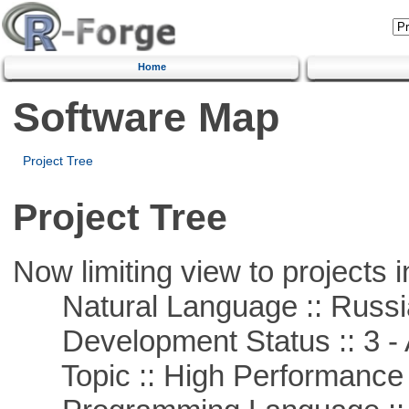
Home
Software Map
Project Tree
Project Tree
Now limiting view to projects i
Natural Language :: Russi
Development Status :: 3 - 
Topic :: High Performance