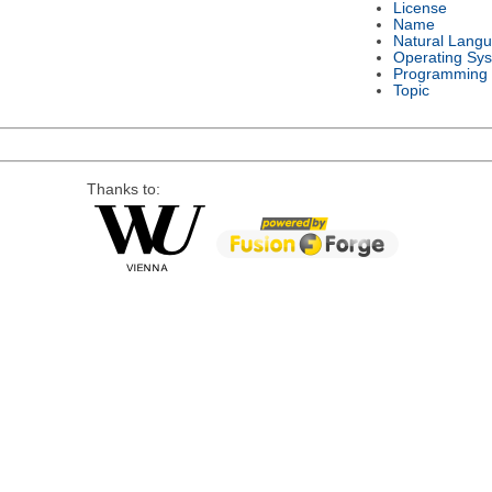
License
Name
Natural Lang
Operating Sy
Programming
Topic
Thanks to: