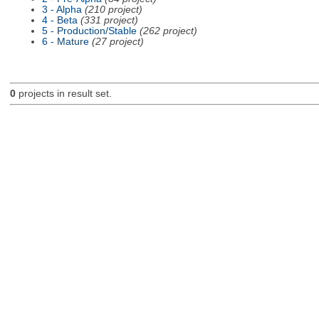
3 - Alpha
(210 project)
4 - Beta
(331 project)
5 - Production/Stable
(262 project)
6 - Mature
(27 project)
0
projects in result set.