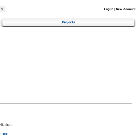
Log In
|
New Account
Projects
Status
ence