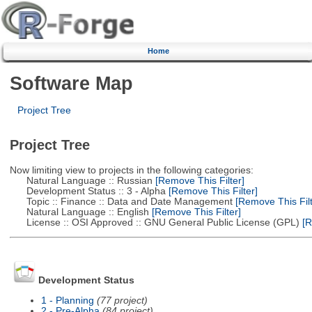
Home
Software Map
Project Tree
Project Tree
Now limiting view to projects in the following categories:
Natural Language :: Russian
[Remove This Filter]
Development Status :: 3 - Alpha
[Remove This Filter]
Topic :: Finance :: Data and Date Management
[Remove This Filt
Natural Language :: English
[Remove This Filter]
License :: OSI Approved :: GNU General Public License (GPL)
[R
Development Status
1 - Planning
(77 project)
2 - Pre-Alpha
(84 project)