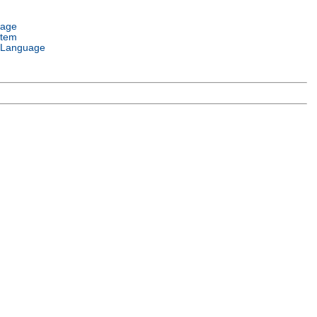
uage
stem
 Language