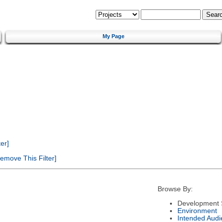
My Page
er]
emove This Filter]
Browse By:
Development 
Environment
Intended Audi