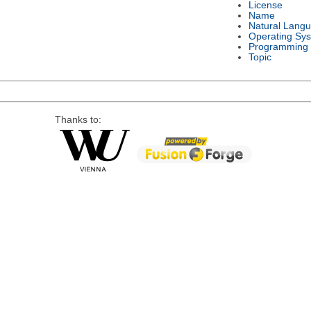
License
Name
Natural Lang
Operating Sy
Programming
Topic
Thanks to: