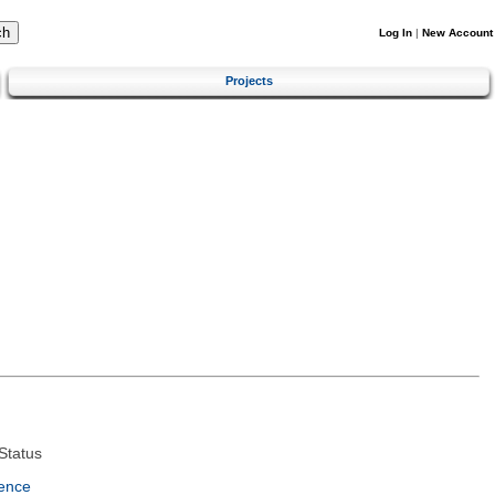
Log In
|
New Account
Projects
Status
ence