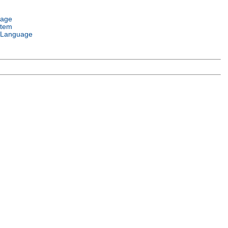
uage
stem
 Language