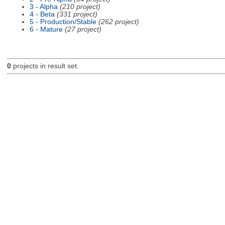
3 - Alpha
(210 project)
4 - Beta
(331 project)
5 - Production/Stable
(262 project)
6 - Mature
(27 project)
0
projects in result set.