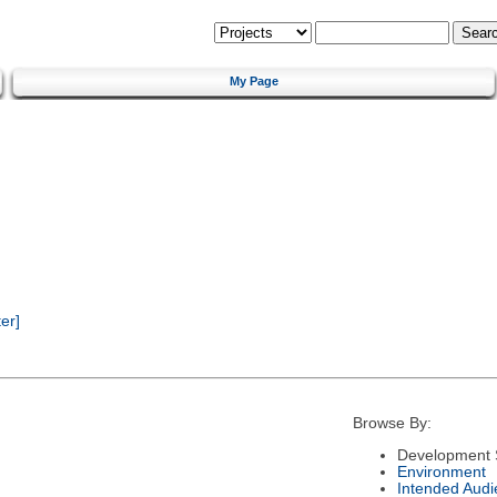
My Page
er]
Browse By:
Development 
Environment
Intended Audi