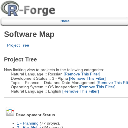
Home
Software Map
Project Tree
Project Tree
Now limiting view to projects in the following categories:
Natural Language :: Russian
[Remove This Filter]
Development Status :: 3 - Alpha
[Remove This Filter]
Topic :: Finance :: Data and Date Management
[Remove This Filt
Operating System :: OS Independent
[Remove This Filter]
Natural Language :: English
[Remove This Filter]
Development Status
1 - Planning
(77 project)
2 - Pre-Alpha
(84 project)