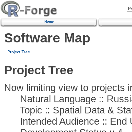
Home
Software Map
Project Tree
Project Tree
Now limiting view to projects i
Natural Language :: Russi
Topic :: Spatial Data & Stat
Intended Audience :: End 