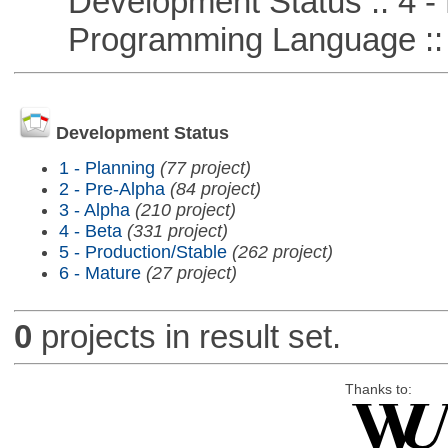
Development Status :: 4 - 
Programming Language ::
Development Status
1 - Planning
(77 project)
2 - Pre-Alpha
(84 project)
3 - Alpha
(210 project)
4 - Beta
(331 project)
5 - Production/Stable
(262 project)
6 - Mature
(27 project)
0
projects in result set.
Thanks to: