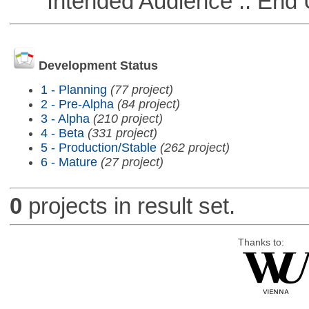
Intended Audience :: End 
Development Status
1 - Planning
(77 project)
2 - Pre-Alpha
(84 project)
3 - Alpha
(210 project)
4 - Beta
(331 project)
5 - Production/Stable
(262 project)
6 - Mature
(27 project)
0
projects in result set.
Thanks to: