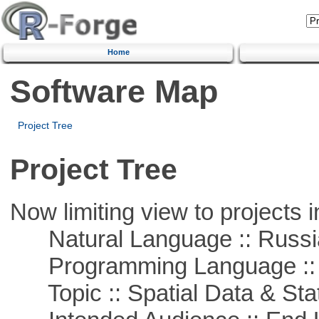
Home
Software Map
Project Tree
Project Tree
Now limiting view to projects i
Natural Language :: Russi
Programming Language ::
Topic :: Spatial Data & Stat