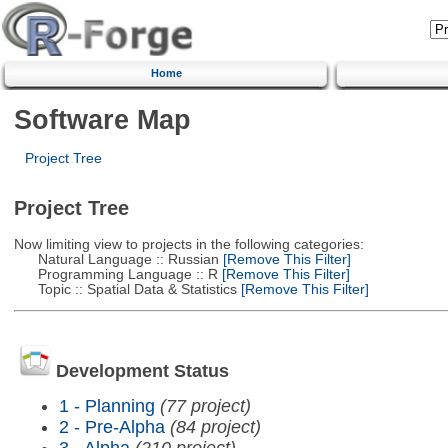
Home
Software Map
Project Tree
Project Tree
Now limiting view to projects in the following categories:
Natural Language :: Russian
[Remove This Filter]
Programming Language :: R
[Remove This Filter]
Topic :: Spatial Data & Statistics
[Remove This Filter]
Development Status
1 - Planning
(77 project)
2 - Pre-Alpha
(84 project)
3 - Alpha
(210 project)