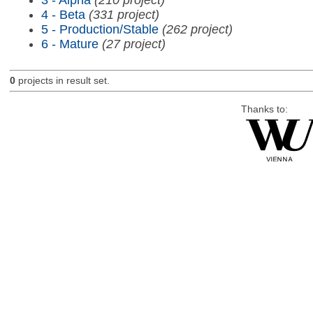
4 - Beta
(331 project)
5 - Production/Stable
(262 project)
6 - Mature
(27 project)
0
projects in result set.
Thanks to: