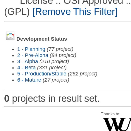
License :: OSI Approved ::
(GPL)
[Remove This Filter]
Development Status
1 - Planning
(77 project)
2 - Pre-Alpha
(84 project)
3 - Alpha
(210 project)
4 - Beta
(331 project)
5 - Production/Stable
(262 project)
6 - Mature
(27 project)
0
projects in result set.
Thanks to: