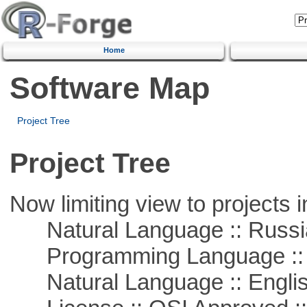
Home
Software Map
Project Tree
Project Tree
Now limiting view to projects i
Natural Language :: Russi
Programming Language ::
Natural Language :: Engli