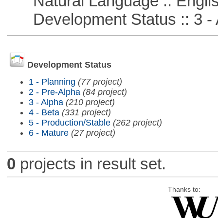
Natural Language :: Engli
Development Status :: 3 - 
Development Status
1 - Planning
(77 project)
2 - Pre-Alpha
(84 project)
3 - Alpha
(210 project)
4 - Beta
(331 project)
5 - Production/Stable
(262 project)
6 - Mature
(27 project)
0
projects in result set.
Thanks to: