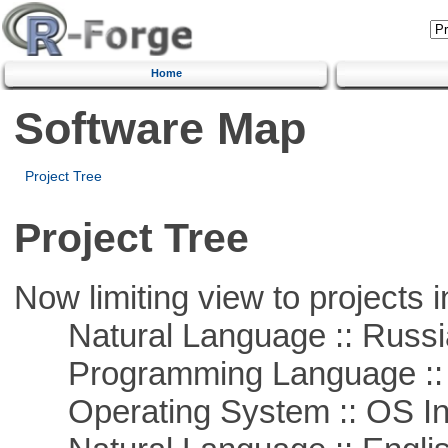
Home
Software Map
Project Tree
Project Tree
Now limiting view to projects i
Natural Language :: Russi
Programming Language ::
Operating System :: OS In