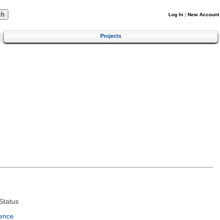
Log In
|
New Account
Projects
Status
ence