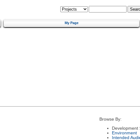
My Page
Browse By:
Development 
Environment
Intended Audi