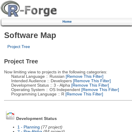
Home
Software Map
Project Tree
Project Tree
Now limiting view to projects in the following categories:
Natural Language :: Russian
[Remove This Filter]
Intended Audience :: Developers
[Remove This Filter]
Development Status :: 3 - Alpha
[Remove This Filter]
Operating System :: OS Independent
[Remove This Filter]
Programming Language :: R
[Remove This Filter]
Development Status
1 - Planning
(77 project)
2 - Pre-Alpha
(84 project)