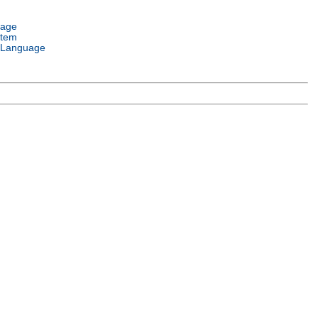
uage
stem
 Language