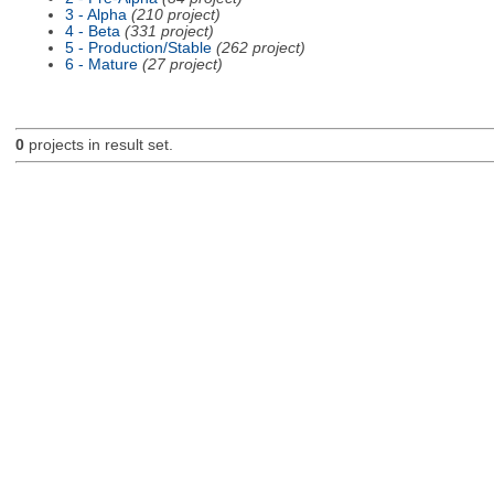
3 - Alpha
(210 project)
4 - Beta
(331 project)
5 - Production/Stable
(262 project)
6 - Mature
(27 project)
0
projects in result set.