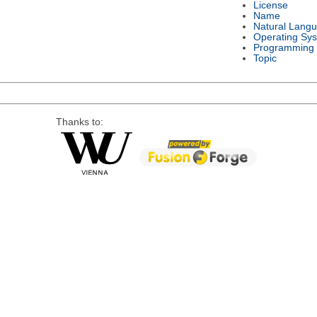
License
Name
Natural Lang
Operating Sy
Programming
Topic
Thanks to: