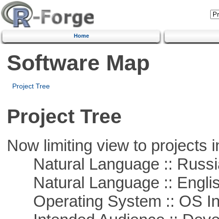
Home
Software Map
Project Tree
Project Tree
Now limiting view to projects i
Natural Language :: Russi
Natural Language :: Engli
Operating System :: OS In