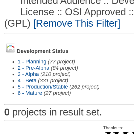
Intended Audience :: Deve
License :: OSI Approved ::
(GPL)
[Remove This Filter]
Development Status
1 - Planning
(77 project)
2 - Pre-Alpha
(84 project)
3 - Alpha
(210 project)
4 - Beta
(331 project)
5 - Production/Stable
(262 project)
6 - Mature
(27 project)
0
projects in result set.
Thanks to: