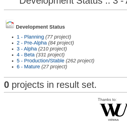
Development Status :: 3 - 
Development Status
1 - Planning
(77 project)
2 - Pre-Alpha
(84 project)
3 - Alpha
(210 project)
4 - Beta
(331 project)
5 - Production/Stable
(262 project)
6 - Mature
(27 project)
0
projects in result set.
Thanks to: