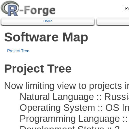
Home
Software Map
Project Tree
Project Tree
Now limiting view to projects i
Natural Language :: Russi
Operating System :: OS In
Programming Language ::