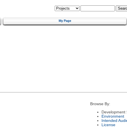
My Page
Browse By:
Development 
Environment
Intended Audi
License