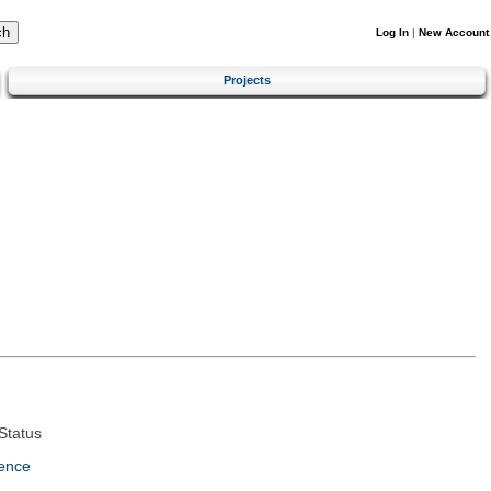
Log In
|
New Account
Projects
Status
ence