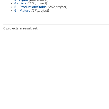
4 - Beta
(331 project)
5 - Production/Stable
(262 project)
6 - Mature
(27 project)
0
projects in result set.