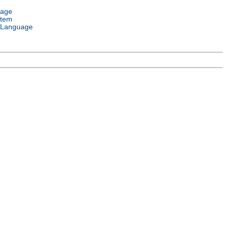
uage
stem
 Language