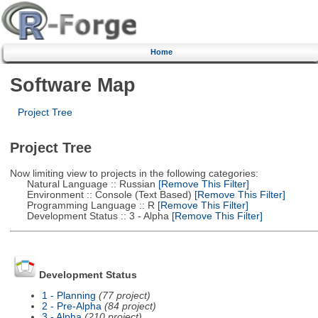
Home
Software Map
Project Tree
Project Tree
Now limiting view to projects in the following categories:
Natural Language :: Russian
[Remove This Filter]
Environment :: Console (Text Based)
[Remove This Filter]
Programming Language :: R
[Remove This Filter]
Development Status :: 3 - Alpha
[Remove This Filter]
Development Status
1 - Planning
(77 project)
2 - Pre-Alpha
(84 project)
3 - Alpha
(210 project)