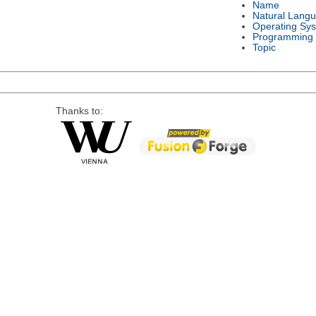
Name
Natural Lang
Operating Sy
Programming
Topic
Thanks to: