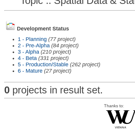
Topic :: Spatial Data & Stat
Development Status
1 - Planning
(77 project)
2 - Pre-Alpha
(84 project)
3 - Alpha
(210 project)
4 - Beta
(331 project)
5 - Production/Stable
(262 project)
6 - Mature
(27 project)
0
projects in result set.
Thanks to: