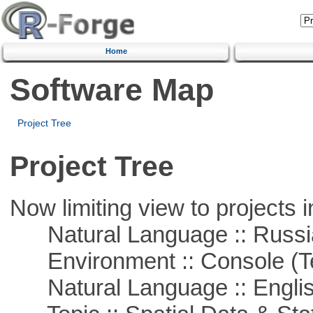
Home
Software Map
Project Tree
Project Tree
Now limiting view to projects i
Natural Language :: Russi
Environment :: Console (T
Natural Language :: Engli