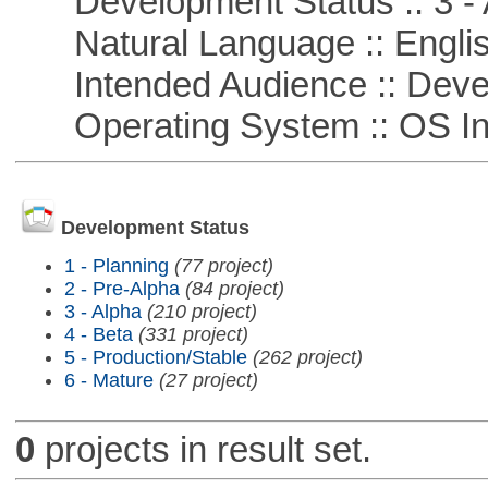
Development Status :: 3 - 
Natural Language :: Engli
Intended Audience :: Deve
Operating System :: OS In
Development Status
1 - Planning
(77 project)
2 - Pre-Alpha
(84 project)
3 - Alpha
(210 project)
4 - Beta
(331 project)
5 - Production/Stable
(262 project)
6 - Mature
(27 project)
0
projects in result set.