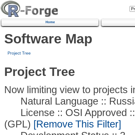
Home
Software Map
Project Tree
Project Tree
Now limiting view to projects i
Natural Language :: Russi
License :: OSI Approved ::
(GPL)
[Remove This Filter]