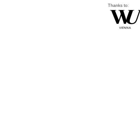
Thanks to: