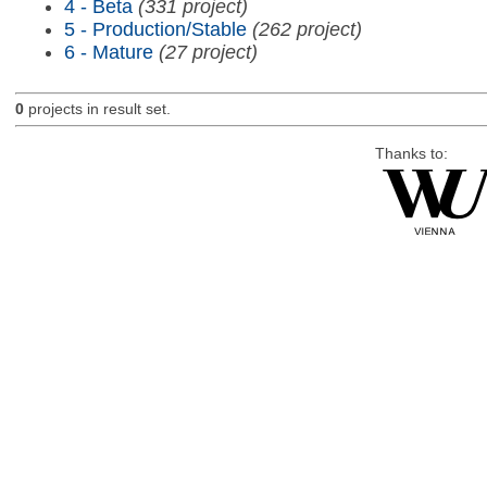
4 - Beta
(331 project)
5 - Production/Stable
(262 project)
6 - Mature
(27 project)
0
projects in result set.
Thanks to: