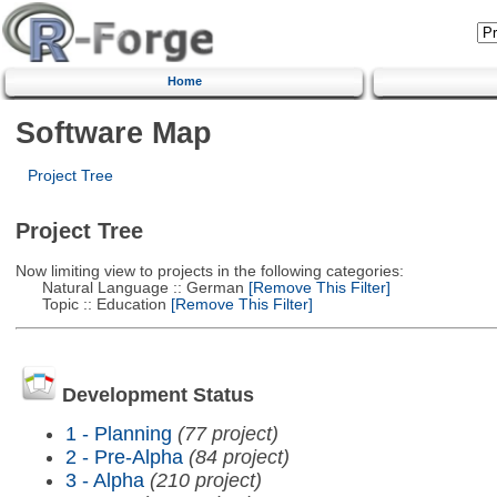
Home
Software Map
Project Tree
Project Tree
Now limiting view to projects in the following categories:
Natural Language :: German
[Remove This Filter]
Topic :: Education
[Remove This Filter]
Development Status
1 - Planning
(77 project)
2 - Pre-Alpha
(84 project)
3 - Alpha
(210 project)