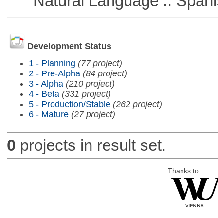
Natural Language :: Spani
Development Status
1 - Planning
(77 project)
2 - Pre-Alpha
(84 project)
3 - Alpha
(210 project)
4 - Beta
(331 project)
5 - Production/Stable
(262 project)
6 - Mature
(27 project)
0
projects in result set.
Thanks to: