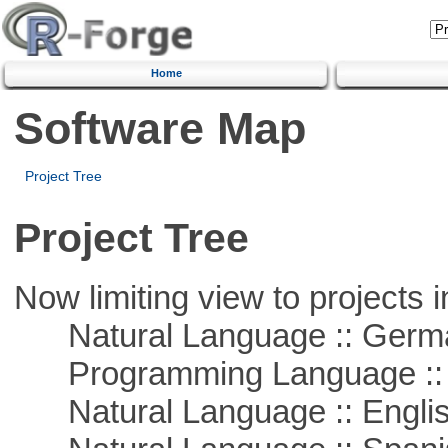
Home
Software Map
Project Tree
Project Tree
Now limiting view to projects i
Natural Language :: Germ
Programming Language ::
Natural Language :: Engli