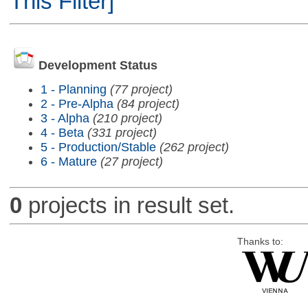
This Filter]
Development Status
1 - Planning
(77 project)
2 - Pre-Alpha
(84 project)
3 - Alpha
(210 project)
4 - Beta
(331 project)
5 - Production/Stable
(262 project)
6 - Mature
(27 project)
0
projects in result set.
Thanks to: