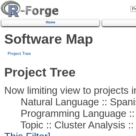
Home
Software Map
Project Tree
Project Tree
Now limiting view to projects i
Natural Language :: Spani
Programming Language ::
Topic :: Cluster Analysis :: 