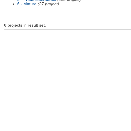
6 - Mature
(27 project)
0
projects in result set.