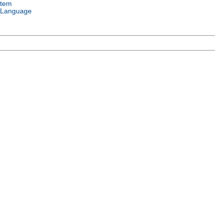
stem
 Language