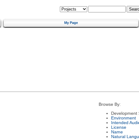
My Page
Browse By:
Development 
Environment
Intended Audi
License
Name
Natural Lang