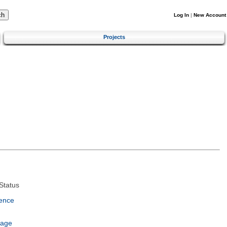
Log In
|
New Account
Projects
Status
ence
uage