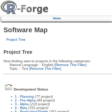
Home
Software Map
Project Tree
Project Tree
Now limiting view to projects in the following categories:
Natural Language :: English
[Remove This Filter]
Topic :: Text
[Remove This Filter]
Development Status
1 - Planning
(77 project)
2 - Pre-Alpha
(84 project)
3 - Alpha
(210 project)
4 - Beta
(331 project)
5 - Production/Stable
(262 project)