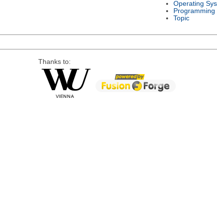
Operating Sy
Programming
Topic
Thanks to: