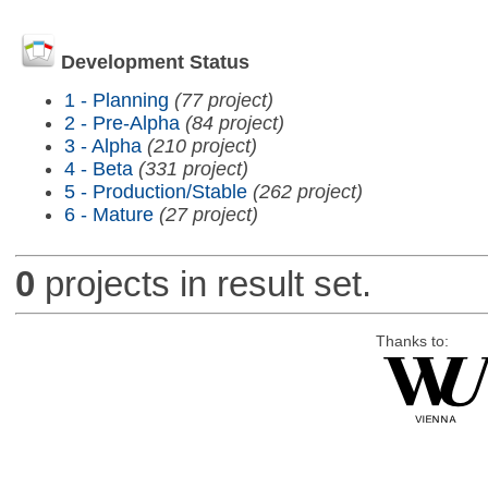
Development Status
1 - Planning
(77 project)
2 - Pre-Alpha
(84 project)
3 - Alpha
(210 project)
4 - Beta
(331 project)
5 - Production/Stable
(262 project)
6 - Mature
(27 project)
0
projects in result set.
Thanks to: