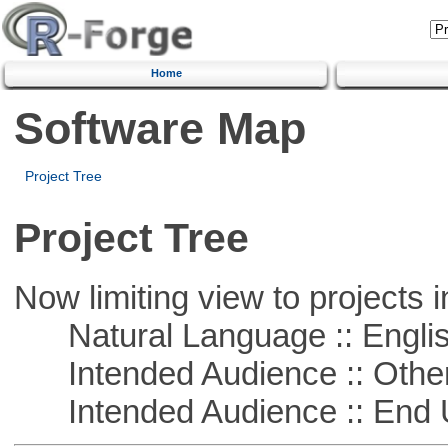
Home
Software Map
Project Tree
Project Tree
Now limiting view to projects i
Natural Language :: Engli
Intended Audience :: Other
Intended Audience :: End 