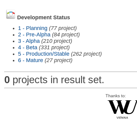
Development Status
1 - Planning
(77 project)
2 - Pre-Alpha
(84 project)
3 - Alpha
(210 project)
4 - Beta
(331 project)
5 - Production/Stable
(262 project)
6 - Mature
(27 project)
0
projects in result set.
Thanks to: