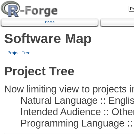
Home
Software Map
Project Tree
Project Tree
Now limiting view to projects i
Natural Language :: Engli
Intended Audience :: Other
Programming Language :: 