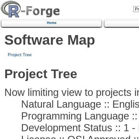
Home
Software Map
Project Tree
Project Tree
Now limiting view to projects i
Natural Language :: Engli
Programming Language ::
Development Status :: 1 - 