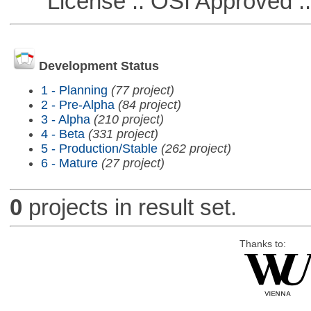
License :: OSI Approved ::
Development Status
1 - Planning
(77 project)
2 - Pre-Alpha
(84 project)
3 - Alpha
(210 project)
4 - Beta
(331 project)
5 - Production/Stable
(262 project)
6 - Mature
(27 project)
0
projects in result set.
Thanks to: