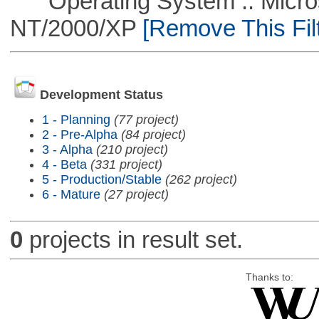
Operating System :: Micros
NT/2000/XP
[Remove This Filt
Development Status
1 - Planning
(77 project)
2 - Pre-Alpha
(84 project)
3 - Alpha
(210 project)
4 - Beta
(331 project)
5 - Production/Stable
(262 project)
6 - Mature
(27 project)
0
projects in result set.
Thanks to: