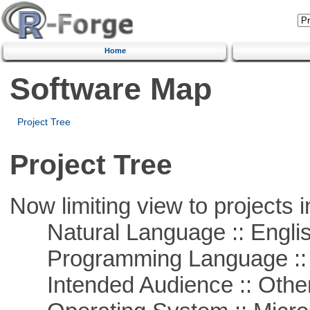
Home
Software Map
Project Tree
Project Tree
Now limiting view to projects i
Natural Language :: Engli
Programming Language ::
Intended Audience :: Other