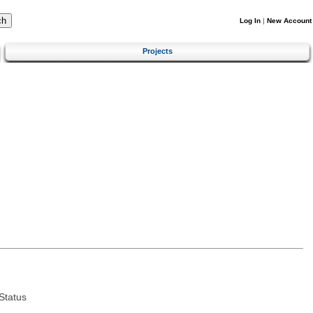
Log In
|
New Account
Projects
Status