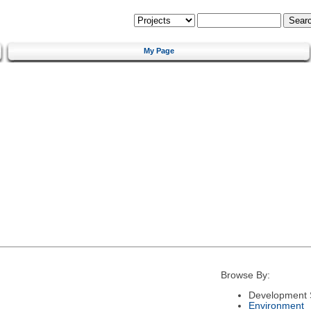
My Page
Browse By:
Development 
Environment