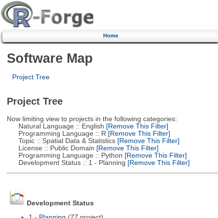
Home
Software Map
Project Tree
Project Tree
Now limiting view to projects in the following categories:
Natural Language :: English
[Remove This Filter]
Programming Language :: R
[Remove This Filter]
Topic :: Spatial Data & Statistics
[Remove This Filter]
License :: Public Domain
[Remove This Filter]
Programming Language :: Python
[Remove This Filter]
Development Status :: 1 - Planning
[Remove This Filter]
Development Status
1 - Planning
(77 project)