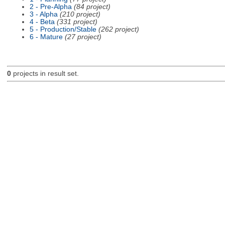
2 - Pre-Alpha
(84 project)
3 - Alpha
(210 project)
4 - Beta
(331 project)
5 - Production/Stable
(262 project)
6 - Mature
(27 project)
0
projects in result set.