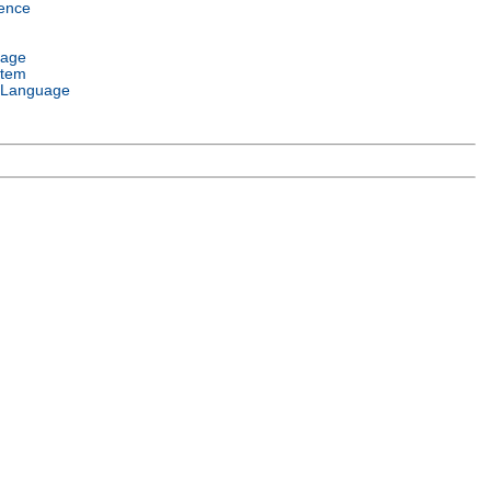
ence
uage
stem
 Language