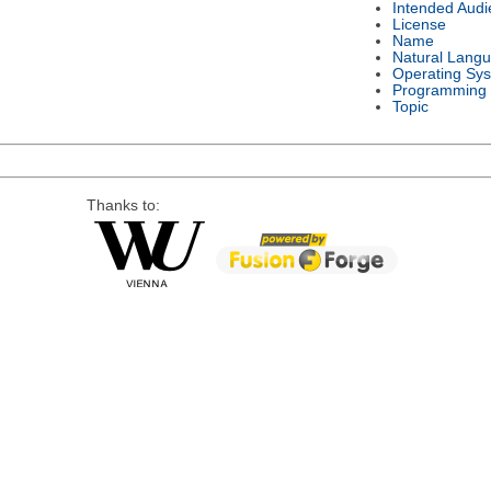
Intended Audi
License
Name
Natural Lang
Operating Sy
Programming
Topic
Thanks to: