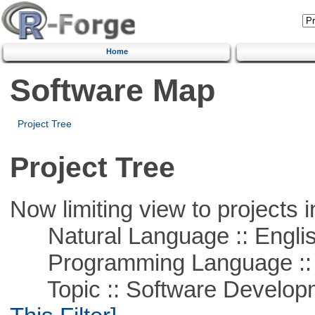
Home
Software Map
Project Tree
Project Tree
Now limiting view to projects i
Natural Language :: Engli
Programming Language ::
Topic :: Software Developm