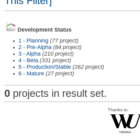
This Filter]
Development Status
1 - Planning
(77 project)
2 - Pre-Alpha
(84 project)
3 - Alpha
(210 project)
4 - Beta
(331 project)
5 - Production/Stable
(262 project)
6 - Mature
(27 project)
0
projects in result set.
Thanks to: