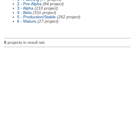
2 - Pre-Alpha
(84 project)
3 - Alpha
(210 project)
4 - Beta
(331 project)
5 - Production/Stable
(262 project)
6 - Mature
(27 project)
0
projects in result set.