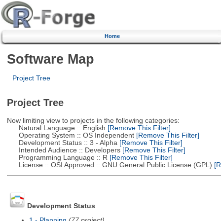
Home
Software Map
Project Tree
Project Tree
Now limiting view to projects in the following categories:
Natural Language :: English
[Remove This Filter]
Operating System :: OS Independent
[Remove This Filter]
Development Status :: 3 - Alpha
[Remove This Filter]
Intended Audience :: Developers
[Remove This Filter]
Programming Language :: R
[Remove This Filter]
License :: OSI Approved :: GNU General Public License (GPL)
[R
Development Status
1 - Planning
(77 project)