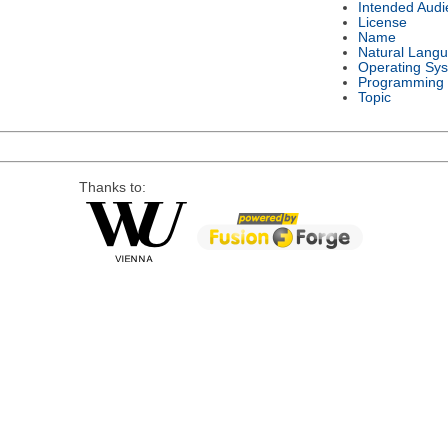
Intended Audi
License
Name
Natural Lang
Operating Sy
Programming
Topic
Thanks to: