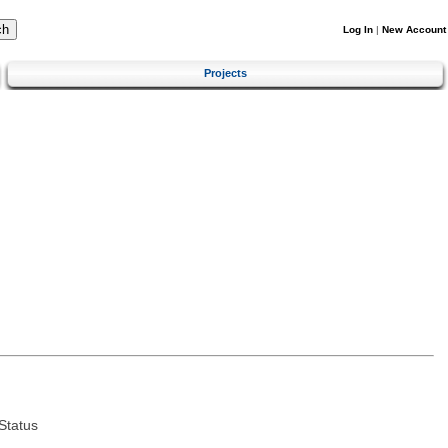
Log In
|
New Account
Projects
Status