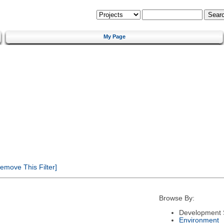
My Page
emove This Filter]
Browse By:
Development 
Environment