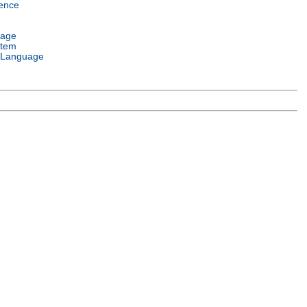
ence
uage
stem
 Language