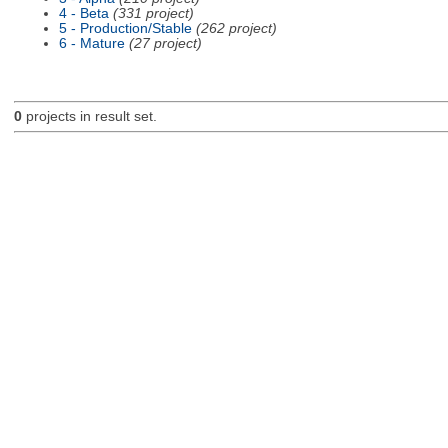
4 - Beta
(331 project)
5 - Production/Stable
(262 project)
6 - Mature
(27 project)
0
projects in result set.