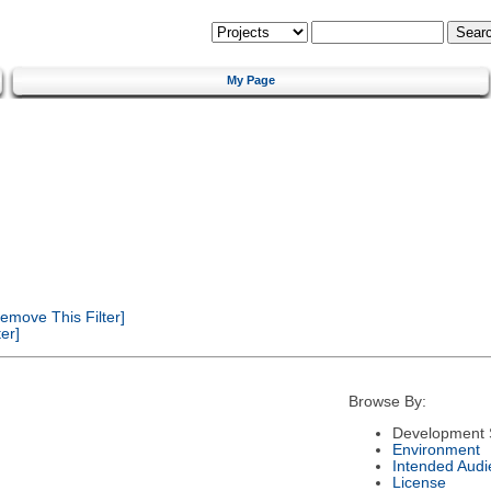
My Page
emove This Filter]
er]
Browse By:
Development 
Environment
Intended Audi
License