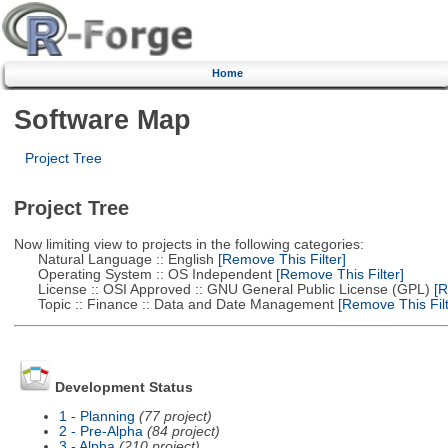
Home
Software Map
Project Tree
Project Tree
Now limiting view to projects in the following categories:
Natural Language :: English
[Remove This Filter]
Operating System :: OS Independent
[Remove This Filter]
License :: OSI Approved :: GNU General Public License (GPL)
[R
Topic :: Finance :: Data and Date Management
[Remove This Filt
Development Status
1 - Planning
(77 project)
2 - Pre-Alpha
(84 project)
3 - Alpha
(210 project)