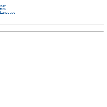
uage
stem
 Language