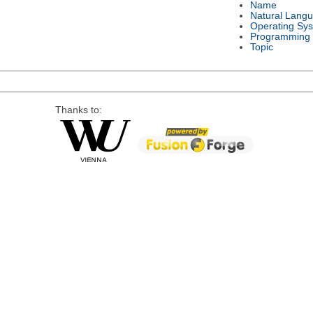
Name
Natural Lang
Operating Sy
Programming
Topic
Thanks to: