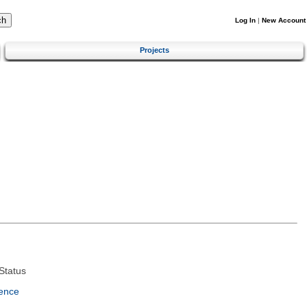
Log In
|
New Account
Projects
Status
ence