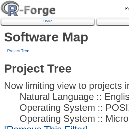
Home
Software Map
Project Tree
Project Tree
Now limiting view to projects i
Natural Language :: Engli
Operating System :: POSIX 
Operating System :: Microso