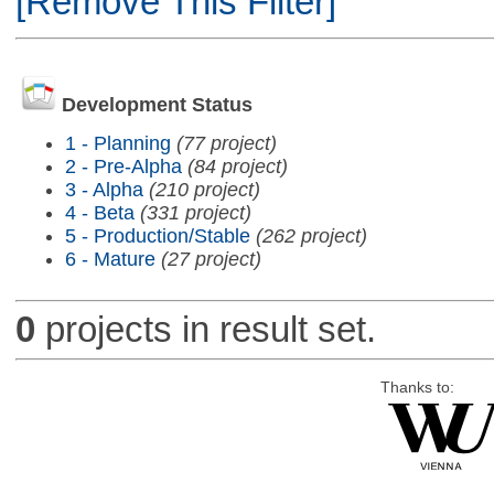
[Remove This Filter]
Development Status
1 - Planning
(77 project)
2 - Pre-Alpha
(84 project)
3 - Alpha
(210 project)
4 - Beta
(331 project)
5 - Production/Stable
(262 project)
6 - Mature
(27 project)
0
projects in result set.
Thanks to: