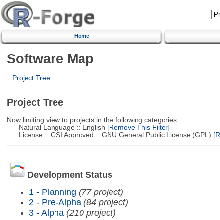
Home
Software Map
Project Tree
Project Tree
Now limiting view to projects in the following categories:
Natural Language :: English
[Remove This Filter]
License :: OSI Approved :: GNU General Public License (GPL)
[R
Development Status
1 - Planning
(77 project)
2 - Pre-Alpha
(84 project)
3 - Alpha
(210 project)