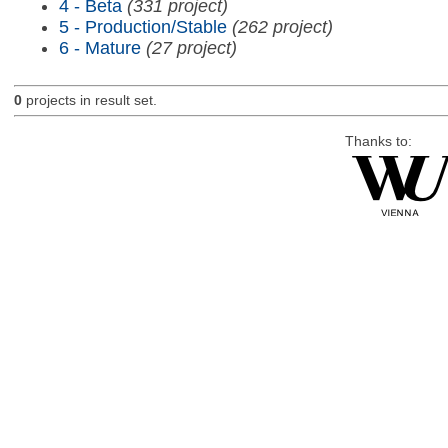
4 - Beta
(331 project)
5 - Production/Stable
(262 project)
6 - Mature
(27 project)
0
projects in result set.
Thanks to: