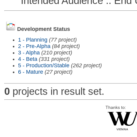
Intended Audience :: End 
Development Status
1 - Planning
(77 project)
2 - Pre-Alpha
(84 project)
3 - Alpha
(210 project)
4 - Beta
(331 project)
5 - Production/Stable
(262 project)
6 - Mature
(27 project)
0
projects in result set.
Thanks to: