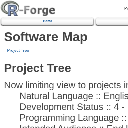
Home
Software Map
Project Tree
Project Tree
Now limiting view to projects i
Natural Language :: Engli
Development Status :: 4 - 
Programming Language ::