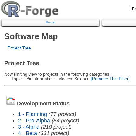
Home
Software Map
Project Tree
Project Tree
Now limiting view to projects in the following categories:
Topic :: Bioinformatics :: Medical Science
[Remove This Filter]
Development Status
1 - Planning
(77 project)
2 - Pre-Alpha
(84 project)
3 - Alpha
(210 project)
4 - Beta
(331 project)