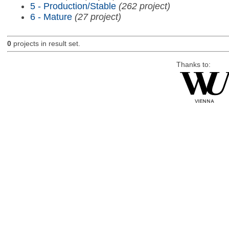
5 - Production/Stable
(262 project)
6 - Mature
(27 project)
0
projects in result set.
Thanks to: