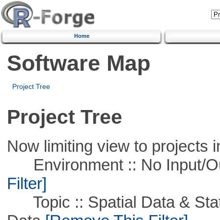
Home
Software Map
Project Tree
Project Tree
Now limiting view to projects i
Environment :: No Input/O
Filter]
Topic :: Spatial Data & Stati