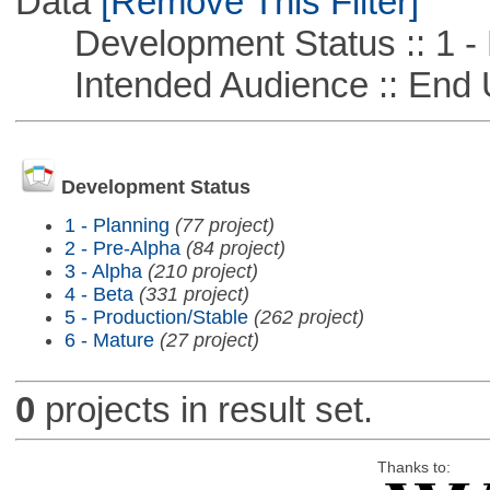
Data
[Remove This Filter]
Development Status :: 1 - 
Intended Audience :: End 
Development Status
1 - Planning
(77 project)
2 - Pre-Alpha
(84 project)
3 - Alpha
(210 project)
4 - Beta
(331 project)
5 - Production/Stable
(262 project)
6 - Mature
(27 project)
0
projects in result set.
Thanks to: